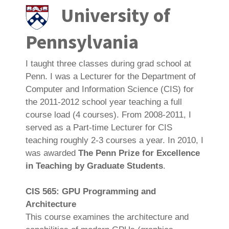
University of
Pennsylvania
I taught three classes during grad school at
Penn. I was a Lecturer for the Department of
Computer and Information Science (CIS) for
the 2011-2012 school year teaching a full
course load (4 courses). From 2008-2011, I
served as a Part-time Lecturer for CIS
teaching roughly 2-3 courses a year. In 2010, I
was awarded
The Penn Prize for Excellence
in Teaching by Graduate Students
.
CIS 565: GPU Programming and
Architecture
This course examines the architecture and