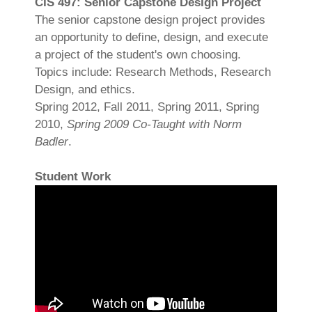
CIS 497: Senior Capstone Design Project
The senior capstone design project provides
an opportunity to define, design, and execute
a project of the student's own choosing.
Topics include: Research Methods, Research
Design, and ethics.
Spring 2012, Fall 2011, Spring 2011, Spring
2010,
Spring 2009 Co-Taught with Norm
Badler
.
Student Work