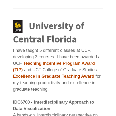
University of
Central Florida
I have taught 5 different classes at UCF,
developing 3 courses. I have been awarded a
UCF
Teaching Incentive Program Award
(TIP)
and UCF College of Graduate Studies
Excellence in Graduate Teaching Award
for
my teaching productivity and excellence in
graduate teaching.
IDC6700 - Interdisciplinary Approach to
Data Visualization
A hands-on, interdisciplinary perspective on