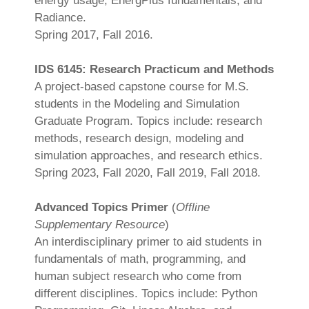
energy usage, EnergPlus fundamentals, and
Radiance.
Spring 2017, Fall 2016.
IDS 6145: Research Practicum and Methods
A project-based capstone course for M.S.
students in the Modeling and Simulation
Graduate Program. Topics include: research
methods, research design, modeling and
simulation approaches, and research ethics.
Spring 2023, Fall 2020, Fall 2019, Fall 2018.
Advanced Topics Primer
(
Offline
Supplementary Resource
)
An interdisciplinary primer to aid students in
fundamentals of math, programming, and
human subject research who come from
different disciplines. Topics include: Python