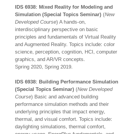
IDS 6938: Mixed Reality for Modeling and
Simulation (Special Topics Seminar)
(
New
Developed Course
) A hands-on,
interdisciplinary perspective on basic
principles and fundamentals of Virtual Reality
and Augmented Reality. Topics include: color
science, perception, cognition, HCI, computer
graphics, and AR/VR concepts.
Spring 2020, Spring 2019.
IDS 6938: Building Performance Simulation
(Special Topics Seminar)
(
New Developed
Course
) Basic and advanced building
performance simulation methods and their
underlying principles that impact energy,
thermal, and visual comfort. Topics include:
daylighting simulations, thermal comfort,