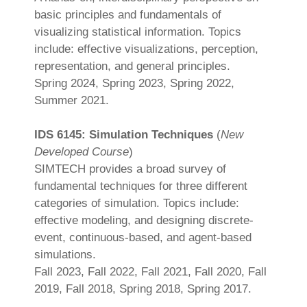
basic principles and fundamentals of
visualizing statistical information. Topics
include: effective visualizations, perception,
representation, and general principles.
Spring 2024, Spring 2023, Spring 2022,
Summer 2021.
IDS 6145: Simulation Techniques
(
New
Developed Course
)
SIMTECH provides a broad survey of
fundamental techniques for three different
categories of simulation. Topics include:
effective modeling, and designing discrete-
event, continuous-based, and agent-based
simulations.
Fall 2023, Fall 2022, Fall 2021, Fall 2020, Fall
2019, Fall 2018, Spring 2018, Spring 2017.