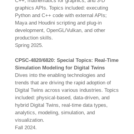
C++, mathematics for graphics, and 3-D
graphics APIs. Topics included: executing
Python and C++ code with external APIs;
Maya and Houdini scripting and plug-in
development, OpenGL/Vulkan, and other
production skills.
Spring 2025.
CPSC-4820/6820: Special Topics: Real-Time
Simulation Modeling for Digital Twins
Dives into the enabling technologies and
trends that are driving the rapid adoption of
Digital Twins across various industries. Topics
included: physical-based, data-driven, and
hybrid Digital Twins, real-time data types,
analytics, modeling, simulation, and
visualization.
Fall 2024.