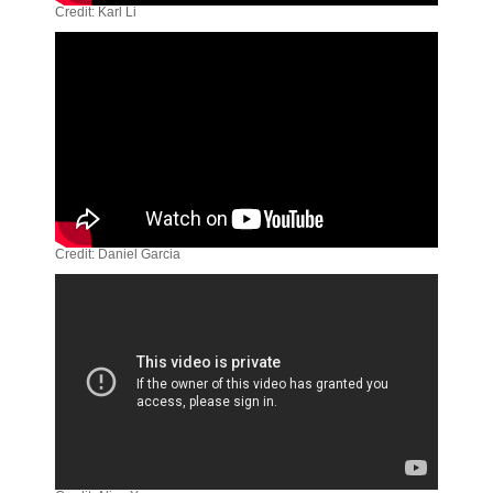
Credit: Karl Li
Credit: Daniel Garcia