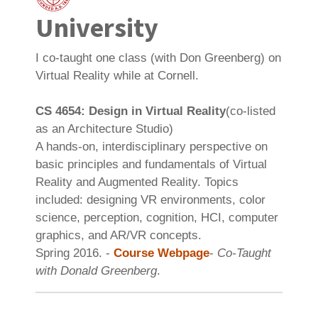
University
I co-taught one class (with Don Greenberg) on
Virtual Reality while at Cornell.
CS 4654: Design in Virtual Reality
(co-listed
as an Architecture Studio)
A hands-on, interdisciplinary perspective on
basic principles and fundamentals of Virtual
Reality and Augmented Reality. Topics
included: designing VR environments, color
science, perception, cognition, HCI, computer
graphics, and AR/VR concepts.
Spring 2016. -
Course Webpage
-
Co-Taught
with Donald Greenberg
.