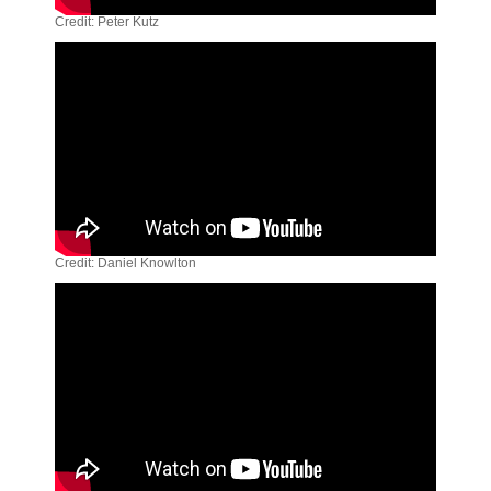
Credit: Peter Kutz
Credit: Daniel Knowlton