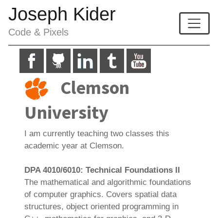
Joseph Kider
Code & Pixels
Clemson
University
I am currently teaching two classes this
academic year at Clemson.
DPA 4010/6010: Technical Foundations II
The mathematical and algorithmic foundations
of computer graphics. Covers spatial data
structures, object oriented programming in