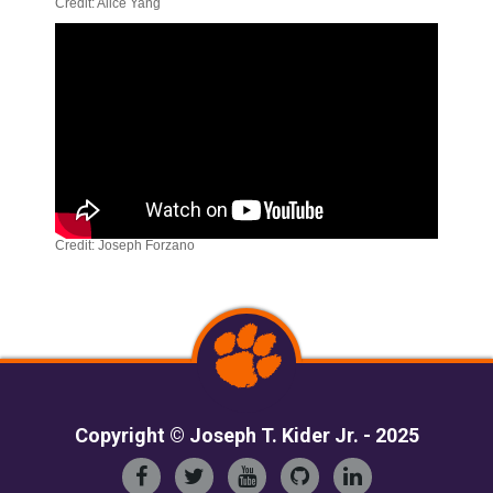
Credit: Alice Yang
Credit: Joseph Forzano
Copyright © Joseph T. Kider Jr. - 2025