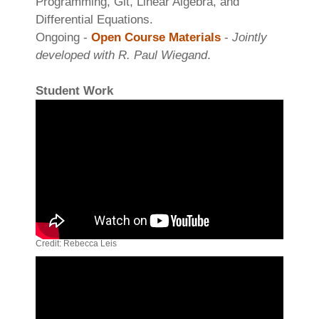
Programming, Git, Linear Algebra, and
Differential Equations.
Ongoing -
Open Course Materials
-
Jointly
developed with R. Paul Wiegand
.
Student Work
Credit: Rebecca Leis