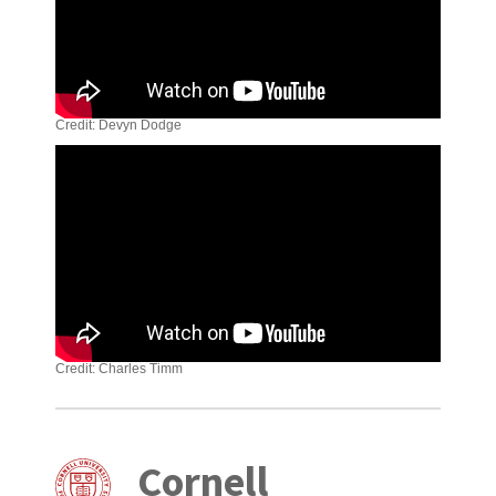
Credit: Devyn Dodge
Credit: Charles Timm
Cornell