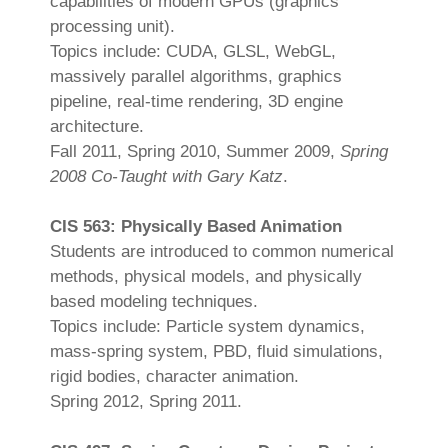
capabilities of modern GPUs (graphics
processing unit).
Topics include: CUDA, GLSL, WebGL,
massively parallel algorithms, graphics
pipeline, real-time rendering, 3D engine
architecture.
Fall 2011, Spring 2010, Summer 2009,
Spring
2008 Co-Taught with Gary Katz
.
CIS 563: Physically Based Animation
Students are introduced to common numerical
methods, physical models, and physically
based modeling techniques.
Topics include: Particle system dynamics,
mass-spring system, PBD, fluid simulations,
rigid bodies, character animation.
Spring 2012, Spring 2011.